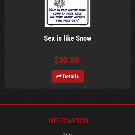
Sex is like Snow
$20.50
Details
INFORMATION