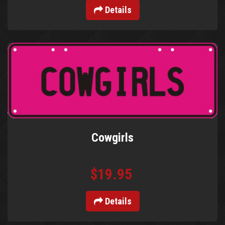
Details
Cowgirls
$19.95
Details