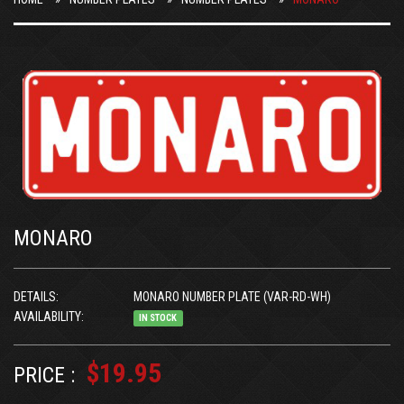
MONARO
DETAILS:
MONARO NUMBER PLATE (VAR-RD-WH)
AVAILABILITY:
IN STOCK
$19.95
PRICE :