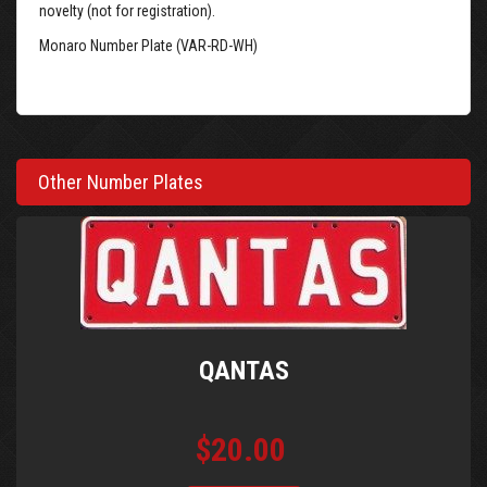
novelty (not for registration).
Monaro Number Plate (VAR-RD-WH)
Other Number Plates
QANTAS
$20.00