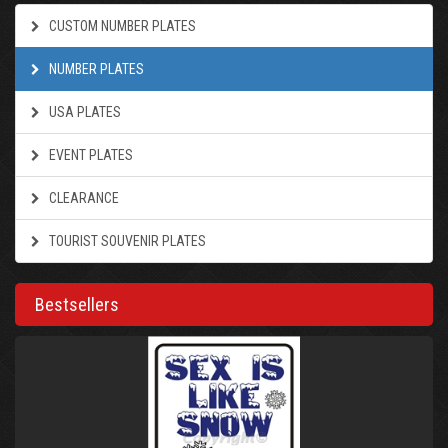
CUSTOM NUMBER PLATES
NUMBER PLATES
USA PLATES
EVENT PLATES
CLEARANCE
TOURIST SOUVENIR PLATES
Bestsellers