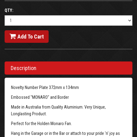
QTY:
Add To Cart
Description
Novelty Number Plate 372mm x 134mm
Embossed "MONARO" and Border
Made in Australia from Quality Aluminium. Very Unique,
Longlasting Product.
Perfect for the Holden Monaro Fan.
Hang in the Garage or in the Bar or attach to your pride 'n' joy as