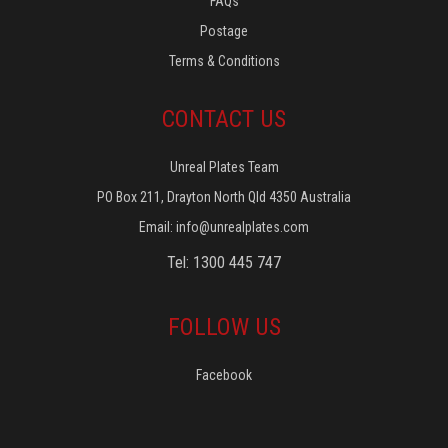
FAQs
Postage
Terms & Conditions
CONTACT US
Unreal Plates Team
PO Box 211, Drayton North Qld 4350 Australia
Email:
info@unrealplates.com
Tel: 1300 445 747
FOLLOW US
Facebook