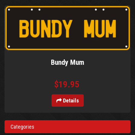
Bundy Mum
$19.95
Details
Categories