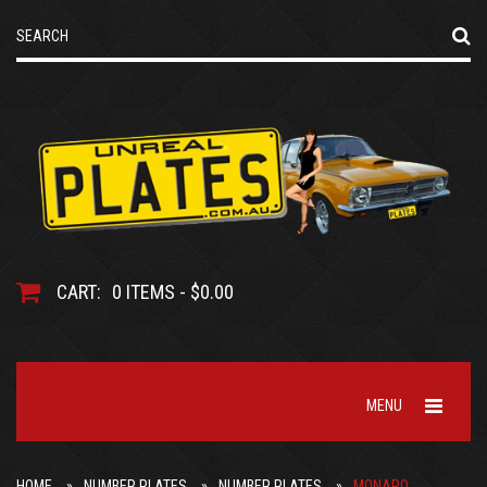
CART:
0 ITEMS - $0.00
MENU
HOME
NUMBER PLATES
NUMBER PLATES
MONARO