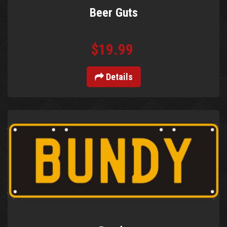
Beer Guts
$19.99
Details