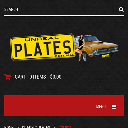
CART:
0 ITEMS - $0.00
MENU
HOME
GRAPHIC PLATES
COMICAL