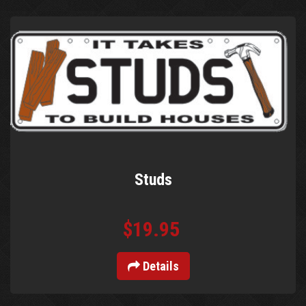
Studs
$19.95
Details