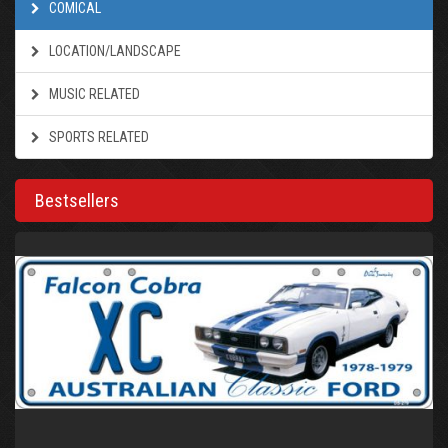
COMICAL
LOCATION/LANDSCAPE
MUSIC RELATED
SPORTS RELATED
Bestsellers