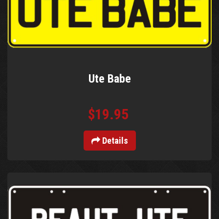
Ute Babe
$19.95
Details