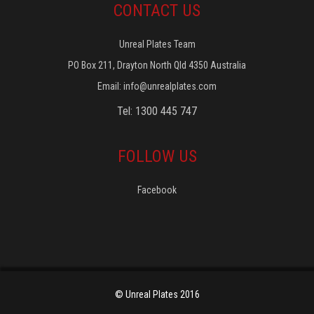
CONTACT US
Unreal Plates Team
PO Box 211, Drayton North Qld 4350 Australia
Email:
info@unrealplates.com
Tel: 1300 445 747
FOLLOW US
Facebook
© Unreal Plates 2016