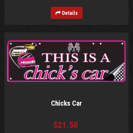
Details
Chicks Car
$21.50