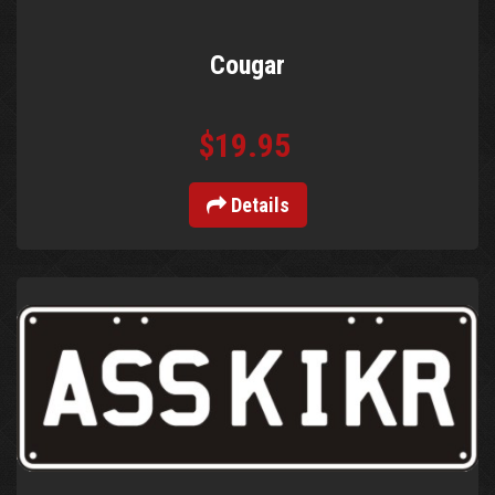
Cougar
$19.95
Details