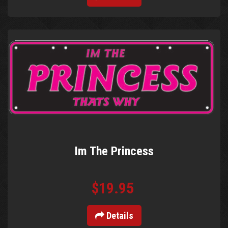
Im The Princess
$19.95
Details