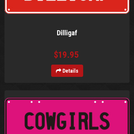
Dilligaf
$19.95
Details