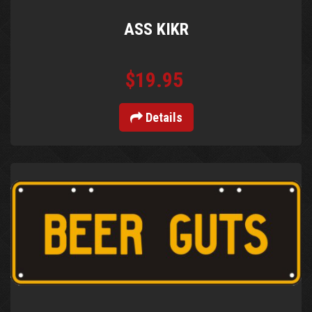
ASS KIKR
$19.95
Details