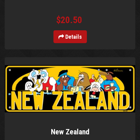
$20.50
Details
New Zealand