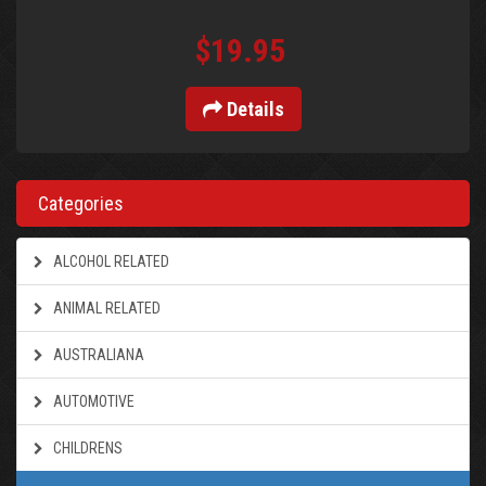
$19.95
Details
Categories
ALCOHOL RELATED
ANIMAL RELATED
AUSTRALIANA
AUTOMOTIVE
CHILDRENS