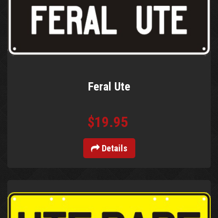
Feral Ute
$19.95
Details