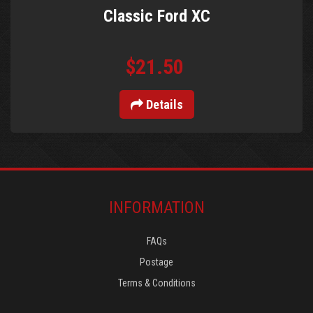
Classic Ford XC
$21.50
Details
INFORMATION
FAQs
Postage
Terms & Conditions