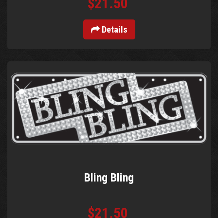
$21.50
Details
Bling Bling
$21.50