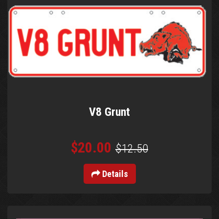
V8 Grunt
$20.00
$12.50
Details