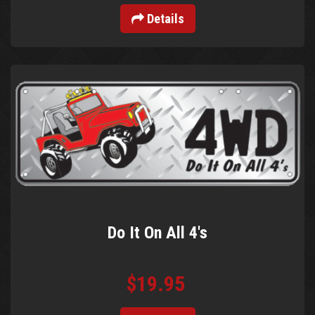
Details
Do It On All 4's
$19.95