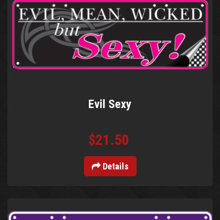
Evil Sexy
$21.50
Details