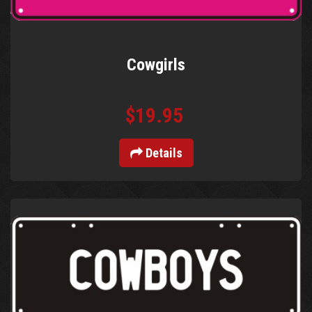
Cowgirls
$19.95
Details