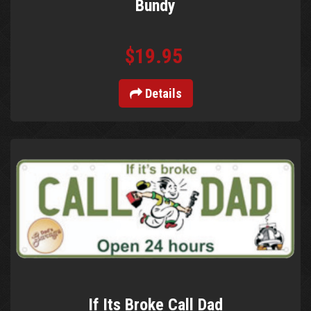
Bundy
$19.95
Details
If Its Broke Call Dad