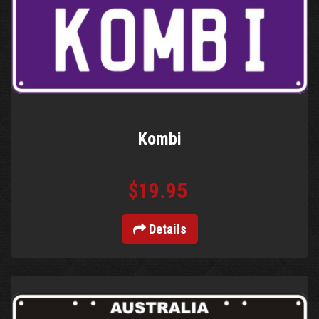
Kombi
$19.95
Details