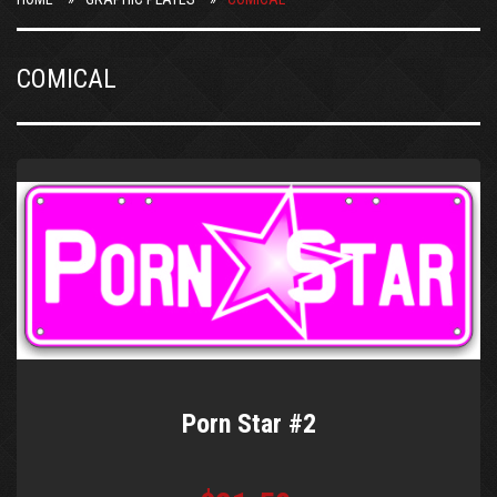
COMICAL
Porn Star #2