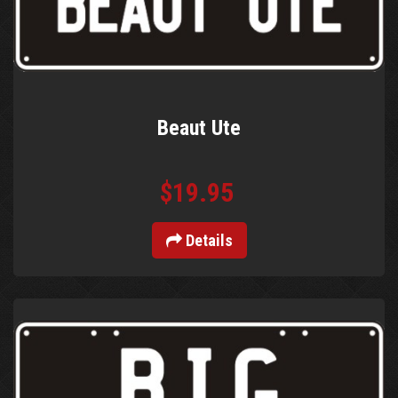
Beaut Ute
$19.95
Details