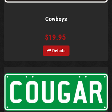
Cowboys
$19.95
Details