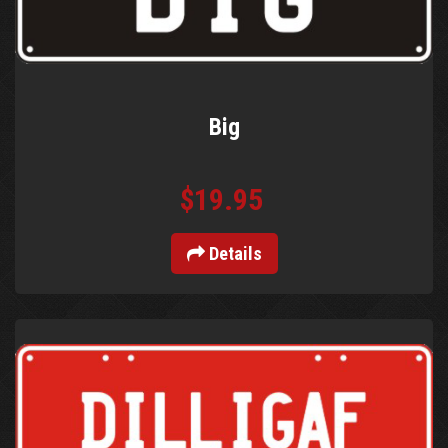
Big
$19.95
Details