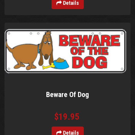
Details
Beware Of Dog
$19.95
Details