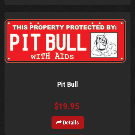
Pit Bull
$19.95
Details