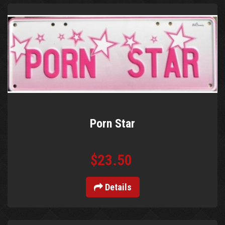
Porn Star
$23.50
Details