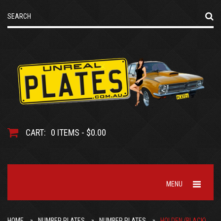
CART:
0 ITEMS - $0.00
MENU
HOME
NUMBER PLATES
NUMBER PLATES
HOLDEN (BLACK)