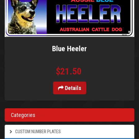
Blue Heeler
$21.50
Details
Categories
CUSTOM NUMBER PLATES