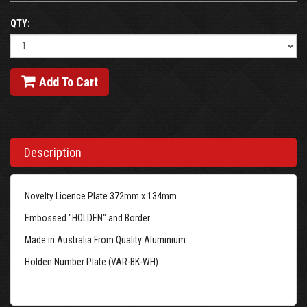
QTY:
Add To Cart
Description
Novelty Licence Plate 372mm x 134mm
Embossed "HOLDEN" and Border
Made in Australia From Quality Aluminium.
Holden Number Plate (VAR-BK-WH)