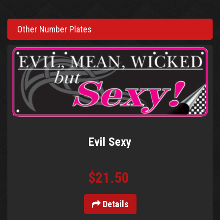
Other Number Plates
Evil Sexy
$21.50
Details