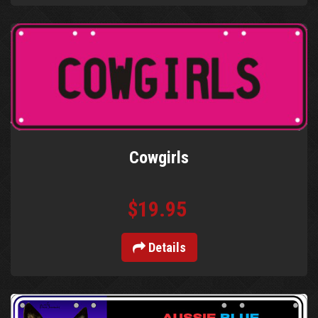
Cowgirls
$19.95
Details