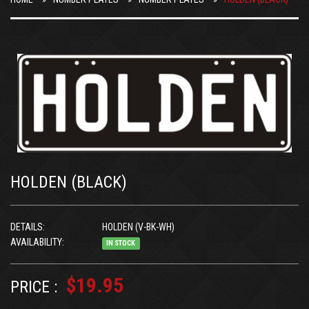
HOLDEN (BLACK)
DETAILS:
HOLDEN (V-BK-WH)
AVAILABILITY:
IN STOCK
$19.95
PRICE :