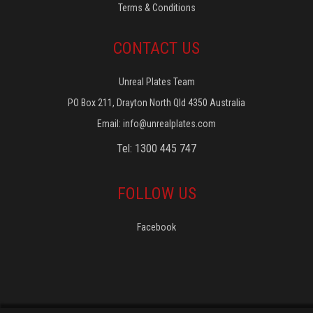
Terms & Conditions
CONTACT US
Unreal Plates Team
PO Box 211, Drayton North Qld 4350 Australia
Email:
info@unrealplates.com
Tel: 1300 445 747
FOLLOW US
Facebook