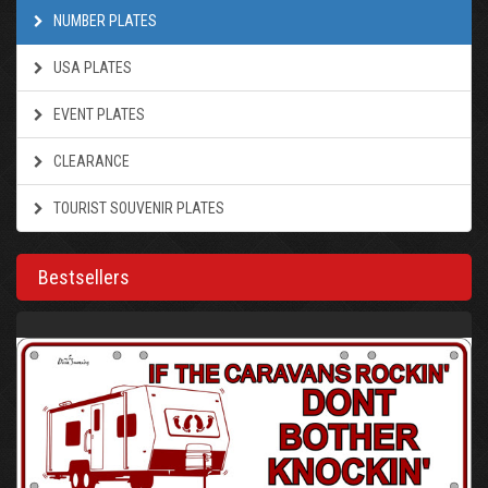
NUMBER PLATES
USA PLATES
EVENT PLATES
CLEARANCE
TOURIST SOUVENIR PLATES
Bestsellers