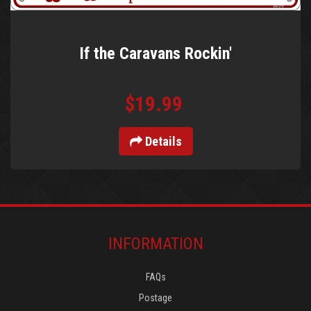
If the Caravans Rockin'
$19.99
Details
INFORMATION
FAQs
Postage