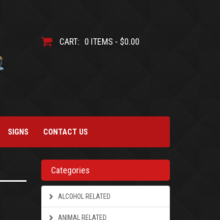
CART:
0 ITEMS - $0.00
SIGNS
CONTACT US
Categories
ALCOHOL RELATED
ANIMAL RELATED