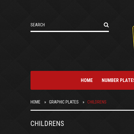
HOME
NUMBER PLATE
HOME
GRAPHIC PLATES
CHILDRENS
CHILDRENS