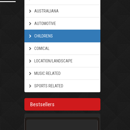
AUSTRALIANA
AUTOMOTIVE
CHILDRENS
COMICAL
LOCATION/LANDSCAPE
MUSIC RELATED
SPORTS RELATED
Bestsellers