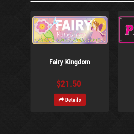
Fairy Kingdom
$21.50
Details