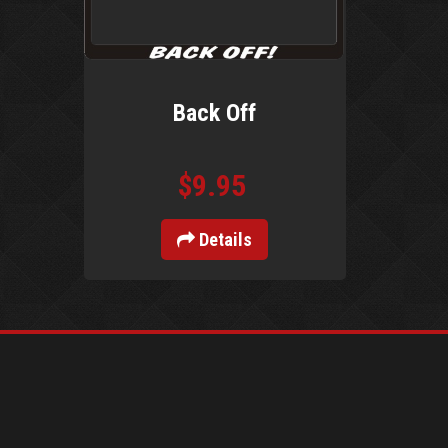
Back Off
$9.95
Details