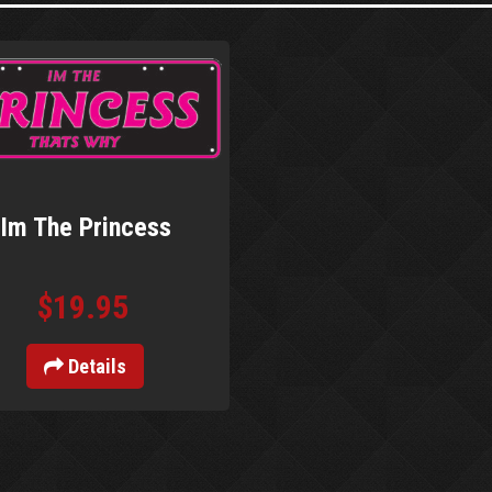
Im The Princess
$19.95
Details