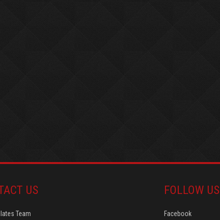
TACT US
FOLLOW US
Plates Team
Facebook