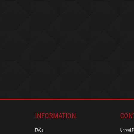
INFORMATION
CON
FAQs
Unreal 