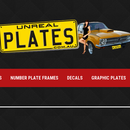
S
NUMBER PLATE FRAMES
DECALS
GRAPHIC PLATES