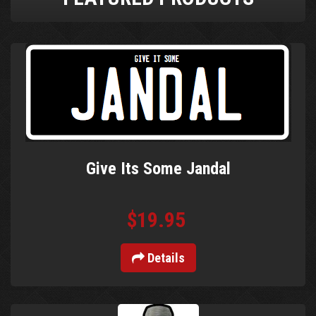
Give Its Some Jandal
$19.95
Details