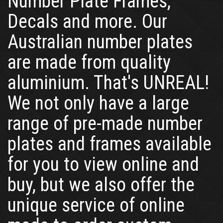
Number Plate Frames,
Decals and more. Our
Australian number plates
are made from quality
aluminium. That's UNREAL!
We not only have a large
range of pre-made number
plates and frames available
for you to view online and
buy, but we also offer the
unique service of online