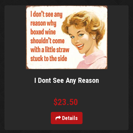
I Dont See Any Reason
$23.50
Details