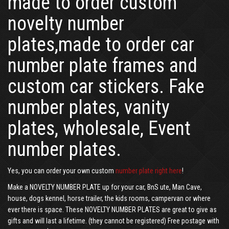
made to order custom
novelty number
plates,made to order car
number plate frames and
custom car stickers. Fake
number plates, vanity
plates, wholesale, Event
number plates.
Yes, you can order your own custom
number plate right here
!
Make a NOVELTY NUMBER PLATE up for your car, BnS ute, Man Cave,
house, dogs kennel, horse trailer, the kids rooms, campervan or where
ever there is space. These NOVELTY NUMBER PLATES are great to give as
gifts and will last a lifetime. (they cannot be registered) Free postage with