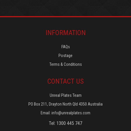
INFORMATION
FAQs
Postage
Terms & Conditions
CONTACT US
Unreal Plates Team
PO Box 211, Drayton North Qld 4350 Australia
Email:
info@unrealplates.com
Tel: 1300 445 747