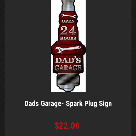
Dads Garage- Spark Plug Sign
$22.00