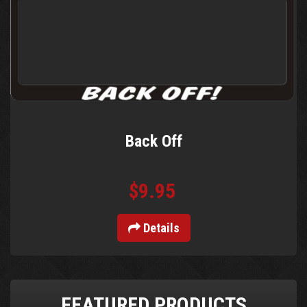
Back Off
$9.95
Details
FEATURED PRODUCTS