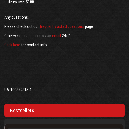
orderes over $100
Any questions?
Please check out our
frequently asked questions
page.
Otherwise please send us an
email
24x7
Click here
for contact info.
UA-109842315-1
Bestsellers