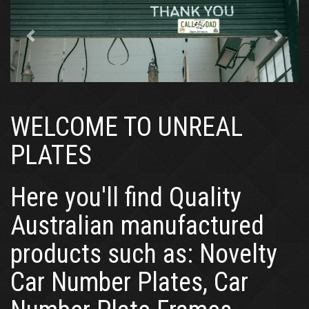
WELCOME TO UNREAL
PLATES
Here you'll find Quality
Australian manufactured
products such as: Novelty
Car Number Plates, Car