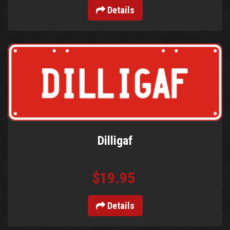
Details
Dilligaf
$19.95
Details