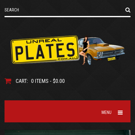
CART:
0 ITEMS - $0.00
MENU