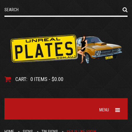
CART:
0 ITEMS - $0.00
MENU
HOME
SIGNS
TIN SIGNS
SEX IS LIKE SNOW