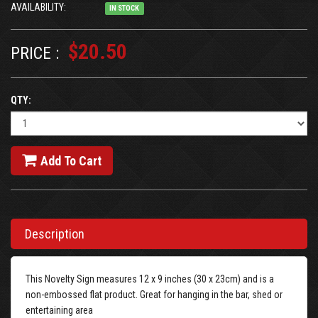
AVAILABILITY:
IN STOCK
$20.50
PRICE :
QTY:
Add To Cart
Description
This Novelty Sign measures 12 x 9 inches (30 x 23cm) and is a
non-embossed flat product. Great for hanging in the bar, shed or
entertaining area