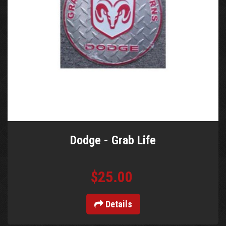
Dodge - Grab Life
$25.00
Details