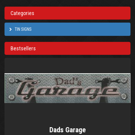
Categories
TIN SIGNS
Bestsellers
Dads Garage