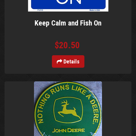
Keep Calm and Fish On
$20.50
Details