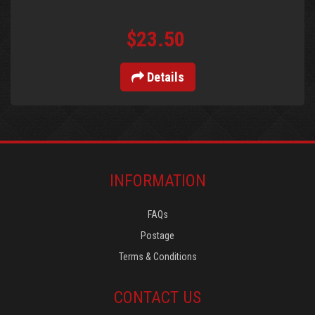
$23.50
Details
INFORMATION
FAQs
Postage
Terms & Conditions
CONTACT US