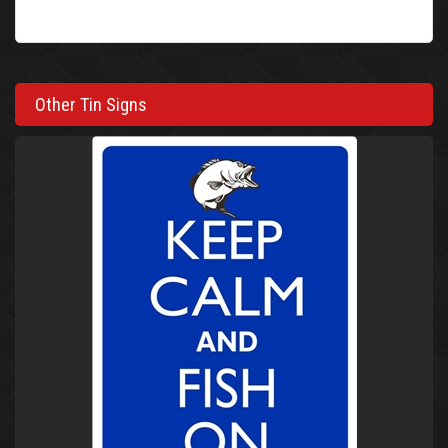
Other Tin Signs