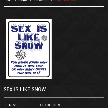
SEX IS LIKE SNOW
DETAILS:
SEX IS LIKE SNOW