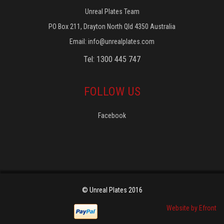
Unreal Plates Team
PO Box 211, Drayton North Qld 4350 Australia
Email:
info@unrealplates.com
Tel: 1300 445 747
FOLLOW US
Facebook
© Unreal Plates 2016
Website by Efront