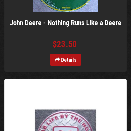
John Deere - Nothing Runs Like a Deere
$23.50
Details