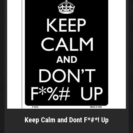
Keep Calm and Dont F*#*! Up