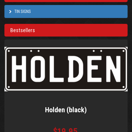
TIN SIGNS
Bestsellers
Holden (black)
$19.95