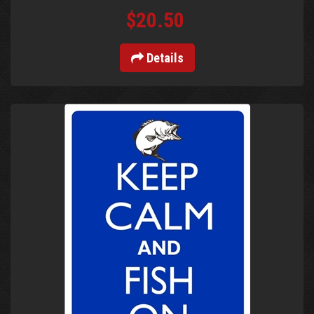
$20.50
Details