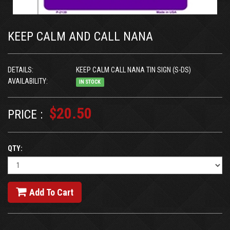
KEEP CALM AND CALL NANA
DETAILS:
KEEP CALM CALL NANA TIN SIGN (S-DS)
AVAILABILITY:
IN STOCK
$20.50
PRICE :
QTY:
Add To Cart