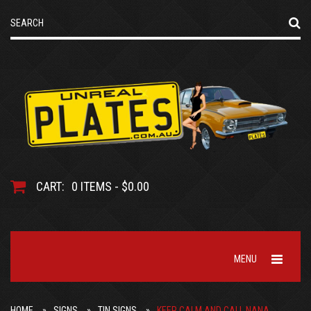
CART:
0 ITEMS - $0.00
MENU
HOME
SIGNS
TIN SIGNS
KEEP CALM AND CALL NANA