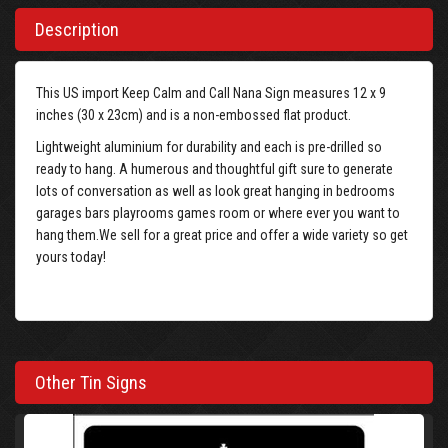
Description
This US import Keep Calm and Call Nana Sign measures 12 x 9
inches (30 x 23cm) and is a non-embossed flat product.
Lightweight aluminium for durability and each is pre-drilled so
ready to hang. A humerous and thoughtful gift sure to generate
lots of conversation as well as look great hanging in bedrooms
garages bars playrooms games room or where ever you want to
hang them.We sell for a great price and offer a wide variety so get
yours today!
Other Tin Signs