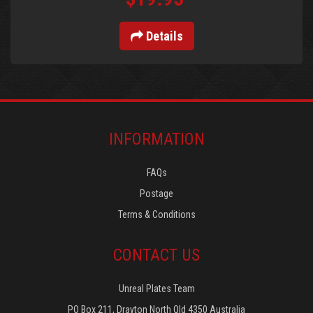
Details
INFORMATION
FAQs
Postage
Terms & Conditions
CONTACT US
Unreal Plates Team
PO Box 211, Drayton North Qld 4350 Australia