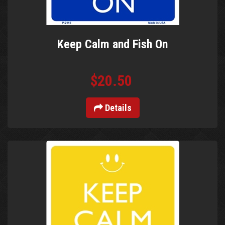
Keep Calm and Fish On
$20.50
Details