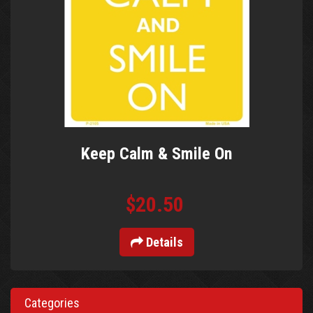
Keep Calm & Smile On
$20.50
Details
Categories